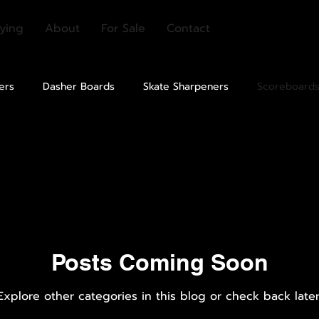
ying
About
For Sale
Contact
ers
Dasher Boards
Skate Sharpeners
Scoreboard
Seating
Shielding
Lighting
Rubber Flooring
ion
Equipment Cleaners
Other
Posts Coming Soon
Explore other categories in this blog or check back later