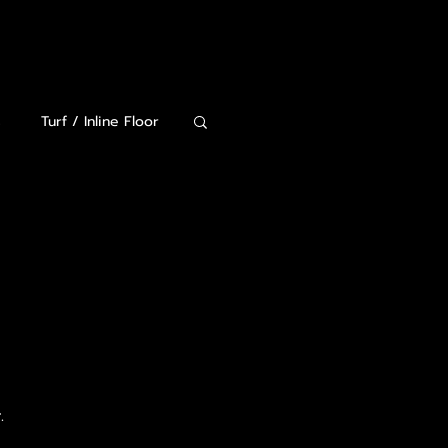
320-815-2369
s
Turf / Inline Floor
Lockers and Storage
.