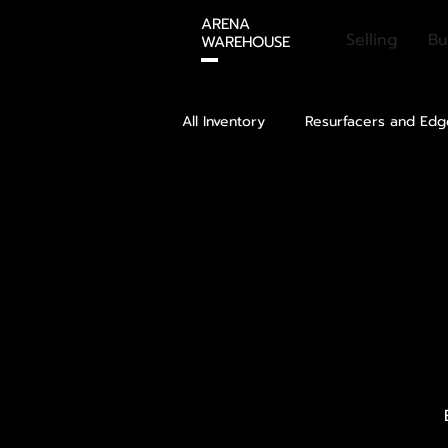
ARENA
Selling
Bu
WAREHOUSE
All Inventory
Resurfacers and Edg
Ice Cover
Rental Skates
Refrigeration
Dehumidificat