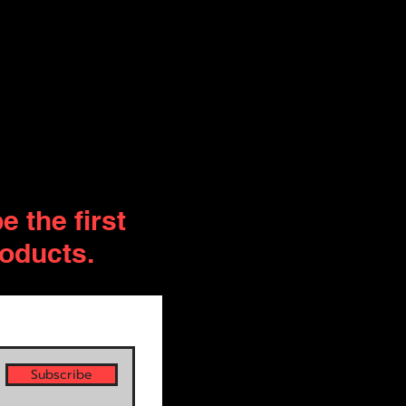
 the first
roducts.
Subscribe