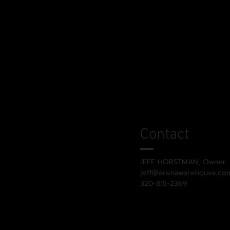
Contact
JEFF HORSTMAN, Owner
jeff@arenawarehouse.co
320-815-2369