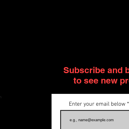
Subscribe and be
to see new p
m
Enter your email below