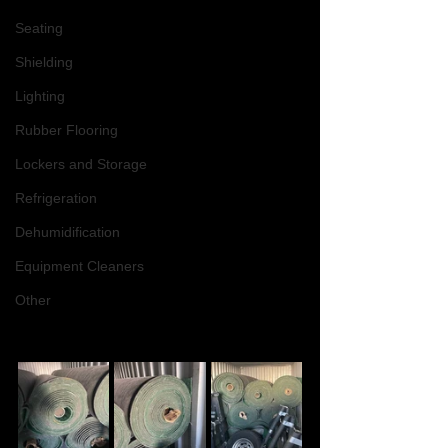
Seating
Shielding
Lighting
Rubber Flooring
Lockers and Storage
Refrigeration
Dehumidification
Equipment Cleaners
Other