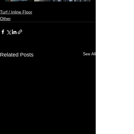
Turf / Inline Floor
Other
See All
Related Posts