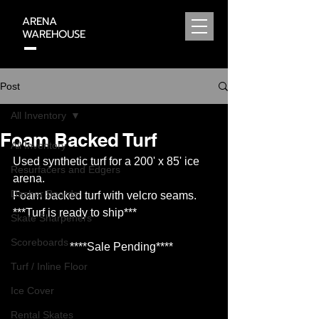
ARENA
WAREHOUSE
320-815-2369
Post
All Inventory
Foam Backed Turf
All Inventory
Used synthetic turf for a 200' x 85' ice 
Resurfacers and Edgers
arena.  
Dasher Boards
Foam backed turf with velcro seams.
***Turf is ready to ship***
Skate Sharpeners
Scoreboards
****Sale Pending****
Turf / Inline Floor
Ice Cover
Rental Skates